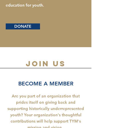
education for youth.
DONATE
join us
BECOME A MEMBER
Are you part of an organization that
prides itself on giving back and
supporting historically underrepresented
youth? Your organization's thoughtful
contributions will help support TYM's
mission and vision.