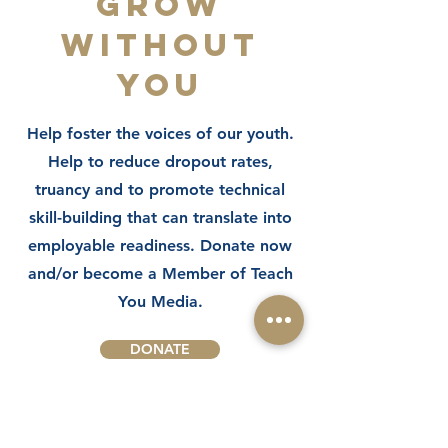
GROW
WITHOUT
YOU
Help foster the voices of our youth.
Help to reduce dropout rates,
truancy and to promote technical
skill-building that can translate into
employable readiness. Donate now
and/or become a Member of Teach
You Media.
DONATE